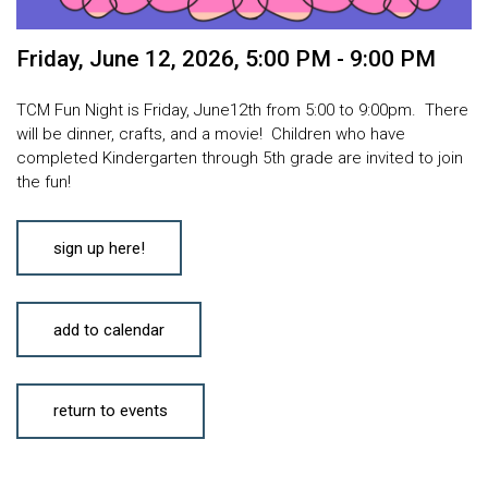
Friday, June 12, 2026
,
5:00 PM - 9:00 PM
TCM Fun Night is Friday, June12th from 5:00 to 9:00pm. There
will be dinner, crafts, and a movie! Children who have
completed Kindergarten through 5th grade are invited to join
the fun!
sign up here!
add to calendar
return to events