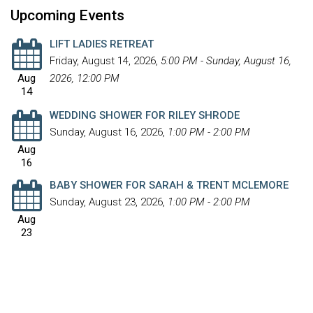
Upcoming Events
LIFT LADIES RETREAT
Friday, August 14, 2026
,
5:00 PM - Sunday, August 16,
Aug
2026, 12:00 PM
14
WEDDING SHOWER FOR RILEY SHRODE
Sunday, August 16, 2026
,
1:00 PM - 2:00 PM
Aug
16
BABY SHOWER FOR SARAH & TRENT MCLEMORE
Sunday, August 23, 2026
,
1:00 PM - 2:00 PM
Aug
23