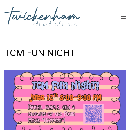
TCM FUN NIGHT