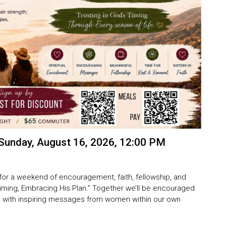
Sunday, August 16, 2026, 12:00 PM
for a weekend of encouragement, faith, fellowship, and
Timing, Embracing His Plan.”
Together we’ll be encouraged
fe, with inspiring messages from women within our own