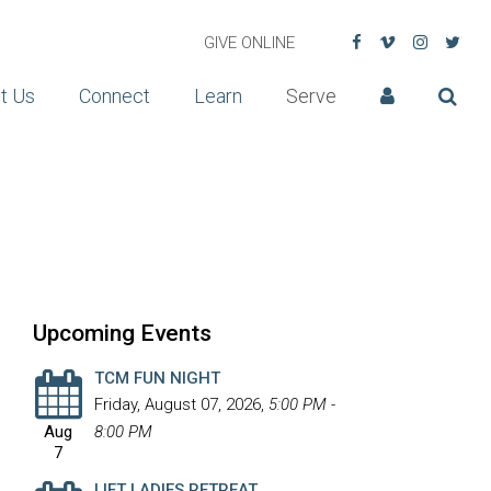
GIVE ONLINE
t Us
Connect
Learn
Serve
Upcoming Events
TCM FUN NIGHT
Friday, August 07, 2026
,
5:00 PM -
Aug
8:00 PM
7
LIFT LADIES RETREAT