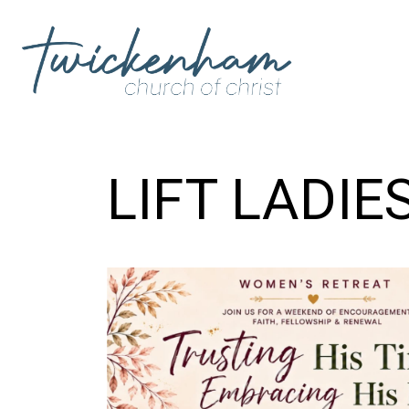
LIFT LADIE