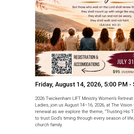
Friday, August 14, 2026
,
5:00 PM - 
2026 Twickenham LIFT Ministry Women’s Retreat
Ladies, join us
August 14–16, 2026, at The Vision
renewal as we explore the theme,
“Trusting His 
to trust God’s timing through every season of li
church family.