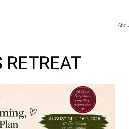
Abou
S RETREAT