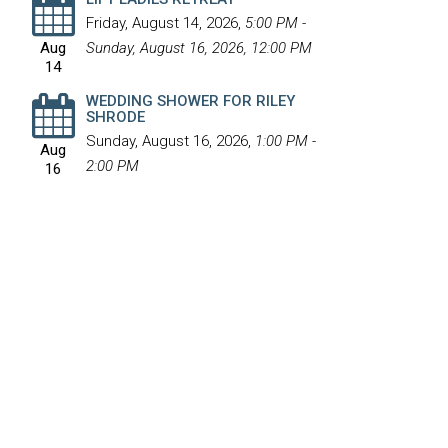
Friday, August 14, 2026
,
5:00 PM -
Aug
Sunday, August 16, 2026, 12:00 PM
14
WEDDING SHOWER FOR RILEY
SHRODE
Sunday, August 16, 2026
,
1:00 PM -
Aug
2:00 PM
16