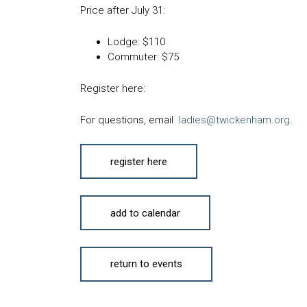
Price after
July 31
:
Lodge:
$110
Commuter:
$75
Register here:
For questions, email
ladies@twickenham.org
.
register here
add to calendar
return to events