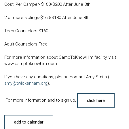
Cost: Per Camper- $180/$200 After June 8th
2 or more siblings-$160/$180 After June 8th
Teen Counselors-$160
Adult Counselors-Free
For more information about CampToKnowHim facility, visit
www.camptoknowhim.com
If you have any questions, please contact Amy Smith (
amy@twickenham.org
).
For more information and to sign up,
click here
add to calendar