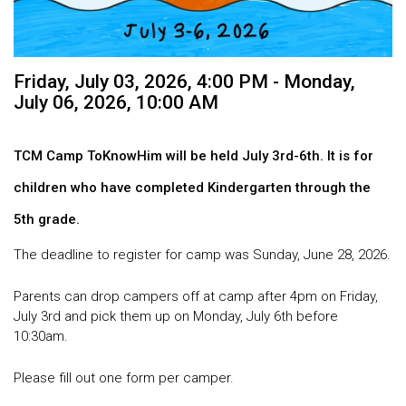
Friday, July 03, 2026
,
4:00 PM - Monday,
July 06, 2026, 10:00 AM
TCM Camp ToKnowHim will be held July 3rd-6th. It is for
children who have
completed
Kindergarten through the
5th grade.
The deadline to register for camp was Sunday, June 28, 2026.
Parents can drop campers off at camp after 4pm on Friday,
July 3rd and pick them up on Monday, July 6th before
10:30am.
Please fill out one form per camper.