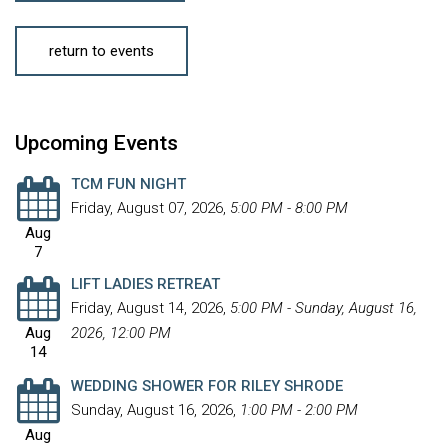
return to events
Upcoming Events
TCM FUN NIGHT
Friday, August 07, 2026
,
5:00 PM - 8:00 PM
Aug
7
LIFT LADIES RETREAT
Friday, August 14, 2026
,
5:00 PM - Sunday, August 16,
Aug
2026, 12:00 PM
14
WEDDING SHOWER FOR RILEY SHRODE
Sunday, August 16, 2026
,
1:00 PM - 2:00 PM
Aug