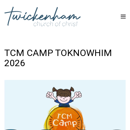
TCM CAMP TOKNOWHIM
2026