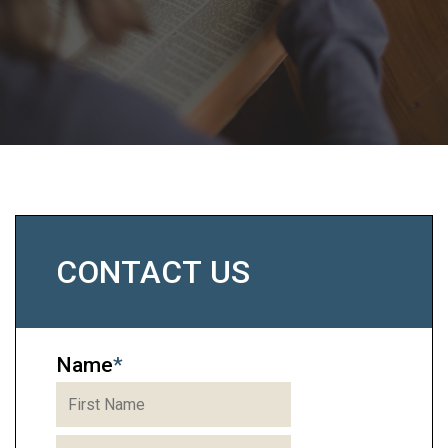
CONTACT US
Name
*