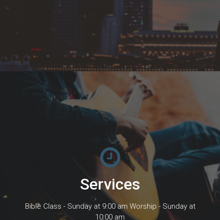
Services
Bible Class - Sunday at 9:00 am Worship - Sunday at
10:00 am