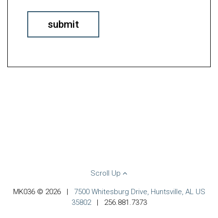
Scroll Up
MK036 © 2026
|
7500 Whitesburg Drive, Huntsville, AL US
35802
|
256.881.7373