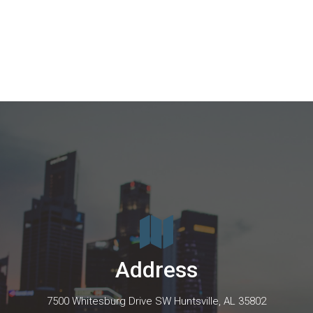
Address
7500 Whitesburg Drive SW Huntsville, AL 35802