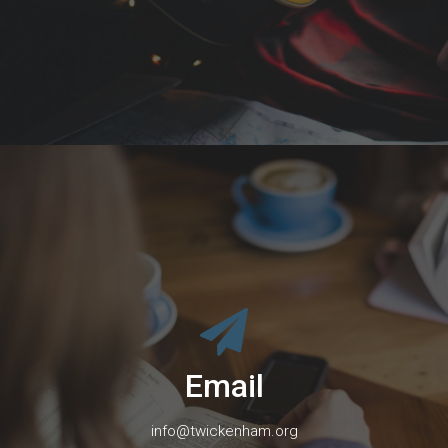
Email
info@twickenham.org