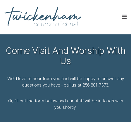
Come Visit And Worship With
Us
We’d love to hear from you and will be happy to answer any
questions you have - call us at 256.881.7373.
Or, fill out the form below and our staff will be in touch with
you shortly.