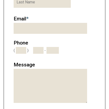
Email
*
Phone
(
)
-
Message